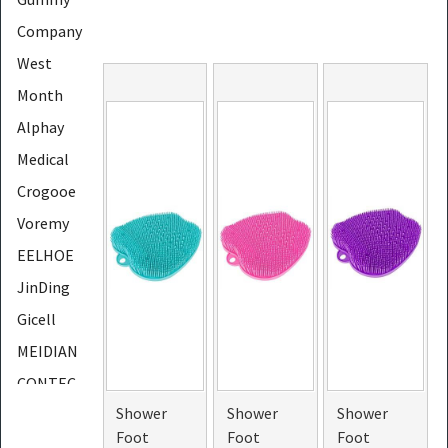
Company
West
Month
Alphay
Medical
Crogooe
Voremy
EELHOE
JinDing
Gicell
MEIDIAN
CONTEC
Shower
Shower
Shower
LapEasy
Foot
Foot
Foot
PHOERA