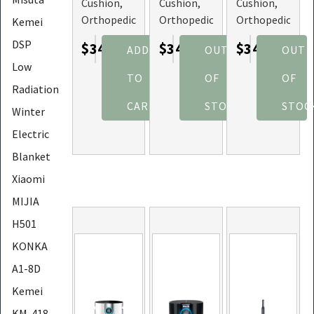
Cushion,
Cushion,
Cushion,
Orthopedic
Orthopedic
Orthopedic
Kemei
Memory
Memory
Memory
DSP
$34.67
$34.67
$34.67
ADD
OUT
OUT
Foam, and
Foam, and
Foam, and
Low
Hip
Hip
Hip
TO
OF
OF
Support
Support
Support
Radiation
(Color:
(Color:
(Color:
CART
STOCK
STOC
Winter
Grey)
Pink)
Purple)
Electric
Blanket
Xiaomi
MIJIA
H501
KONKA
A1-8D
Kemei
KM-418