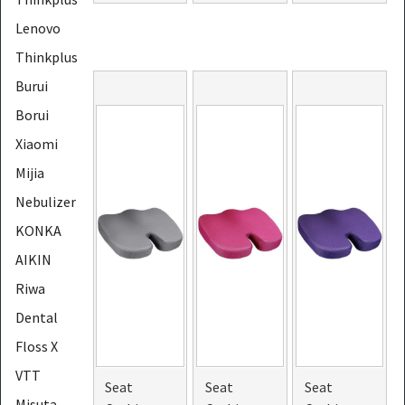
Lenovo
Thinkplus
Burui
Borui
Xiaomi
Mijia
Nebulizer
KONKA
AIKIN
Riwa
Dental
Floss X
VTT
Seat
Seat
Seat
Misuta