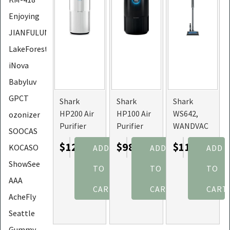
Enjoying
JIANFULUN
LakeForest
iNova
Babyluv
GPCT
Shark
Shark
Shark
HP200 Air
HP100 Air
WS642,
ozonizer
Purifier
Purifier
WANDVAC
SOOCAS
with True
with True
Lightweight
$128.26
$98.76
$118.84
KOCASO
ADD
ADD
ADD
HEPA Air
HEPA Air
Cordless
Filter
Filter
Vacuum
ShowSee
TO
TO
TO
Covers Up
Covers Up
With
AAA
To 1000sq
To 500sq.
Charging
CART
CART
CART
AcheFly
ft
ft.
Dock
Seattle
Gummy