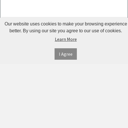
Kemei -
KM 2024
Our website uses cookies to make your browsing experience
Jean Miss
better. By using our site you agree to our use of cookies.
Lumintop
Learn More
Sefralls
I Agree
Qinhu
AO
Shouwu
MYDAYS
OUTDOOR
Ualans
Urion
INFORMATION
MY
CONNECT
ACCOUNT
WITH
SECURE
RtopR
ABOUT US
US
PAYMENT
MY
OBARTER