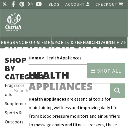
BLOG
ACCOUNT
CHECKOUT
FRAGRANCE OILS
SUPPLEMENTS
SPORTS & OUTDOORS
REHABILITATION
HEALTH AP
CHERISH YOUR HEALTH
SHOP
Home
> Health Appliances
BY
SHOP ALL
HEALTH
CATEGORY
:
APPLIANCES
Fragrance
oils
Health appliances
are essential tools for
Supplements
maintaining wellness and improving daily life.
Sports &
From blood pressure monitors and air purifiers
Outdoors
to massage chairs and fitness trackers, these