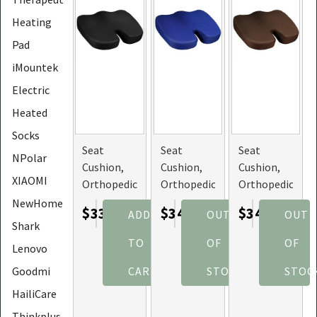
Heating
Pad
iMountek
Electric
Heated
Socks
Seat
Seat
Seat
NPolar
Cushion,
Cushion,
Cushion,
XIAOMI
Orthopedic
Orthopedic
Orthopedic
Memory
Memory
Memory
NewHome
$33.57
$34.67
$34.67
ADD
OUT
OUT
Foam, and
Foam, and
Foam, and
Shark
Hip
Hip
Hip
TO
OF
OF
Lenovo
Support
Support
Support
(Color:
(Color:
(Color:
Goodmi
CART
STOCK
STOC
Black)
Blue)
Camel)
HailiCare
Thinkplus