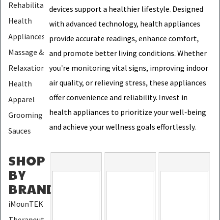
Rehabilitation
devices support a healthier lifestyle. Designed
Health
with advanced technology, health appliances
Appliances
provide accurate readings, enhance comfort,
Massage &
and promote better living conditions. Whether
Relaxation
you're monitoring vital signs, improving indoor
air quality, or relieving stress, these appliances
Health
offer convenience and reliability. Invest in
Apparel
health appliances to prioritize your well-being
Grooming
and achieve your wellness goals effortlessly.
Sauces
SHOP
BY
BRAND
:
iMounTEK
Therapeutic