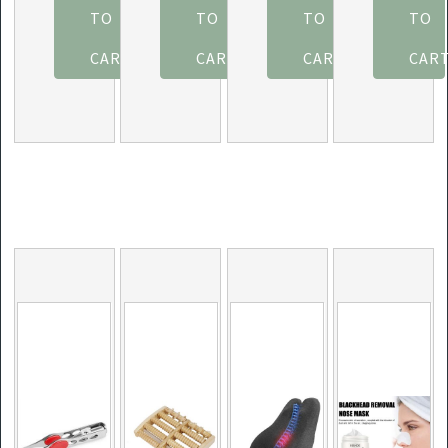
Improve
Shots – 12
(12-Pack)
Massager,
TO
TO
TO
TO
Fitness
Packs -
Pina
Gas
CART
Dark
CART
Colada
CART
Airwave
CAR
Chocolate
Massage
Strawberry