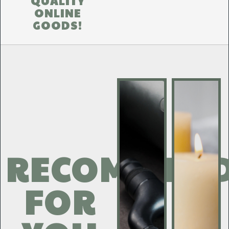
QUALITY
ONLINE
GOODS!
RECOMMEN
FOR