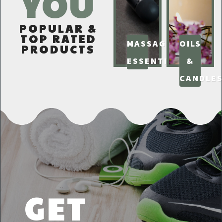
YOU
POPULAR &
TOP RATED
MASSAGE
OILS
PRODUCTS
ESSENTIALS
&
CANDLE
GET