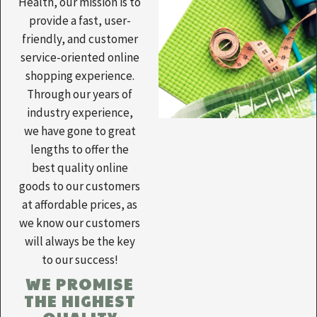
Health, our mission is to
provide a fast, user-
friendly, and customer
service-oriented online
shopping experience.
Through our years of
industry experience,
we have gone to great
lengths to offer the
best quality online
goods to our customers
at affordable prices, as
we know our customers
will always be the key
to our success!
WE PROMISE
THE HIGHEST