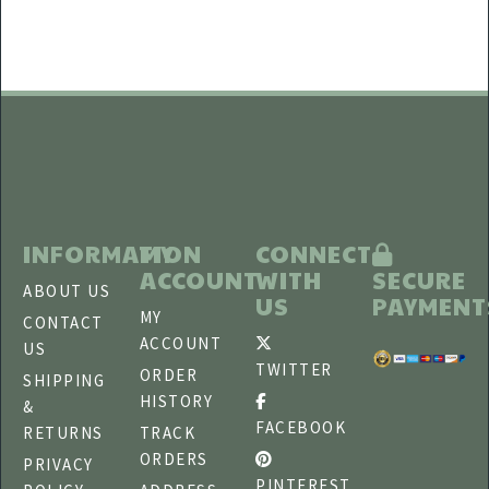
INFORMATION
MY
CONNECT
ACCOUNT
WITH
SECURE
ABOUT US
US
PAYMENT
MY
CONTACT
ACCOUNT
US
TWITTER
ORDER
SHIPPING
HISTORY
&
FACEBOOK
RETURNS
TRACK
ORDERS
PRIVACY
PINTEREST