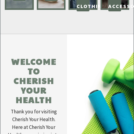
CLOTHING
ACCESSO
WELCOME
TO
CHERISH
YOUR
HEALTH
Thank you for visiting
Cherish Your Health.
Here at Cherish Your