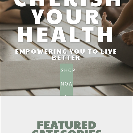
YOUR
HEALTH
EMPOWERING YOU TO LIVE
BETTER
SHOP
NOW
FEATURED