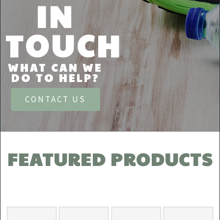
IN
TOUCH
WHAT CAN WE
DO TO HELP?
CONTACT US
FEATURED PRODUCTS