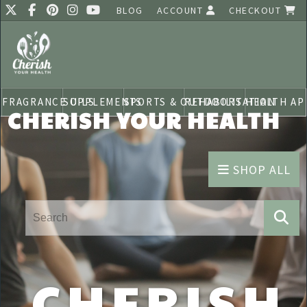
BLOG
ACCOUNT
CHECKOUT
FRAGRANCE OILS
SUPPLEMENTS
SPORTS & OUTDOORS
REHABILITATION
HEALTH AP
CHERISH YOUR HEALTH
SHOP ALL
CHERISH