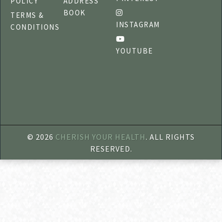
POLICY
ADDRESS
BOOK
TERMS &
INSTAGRAM
CONDITIONS
YOUTUBE
©
2026
CHERISH YOUR HEALTH
. ALL RIGHTS
RESERVED.