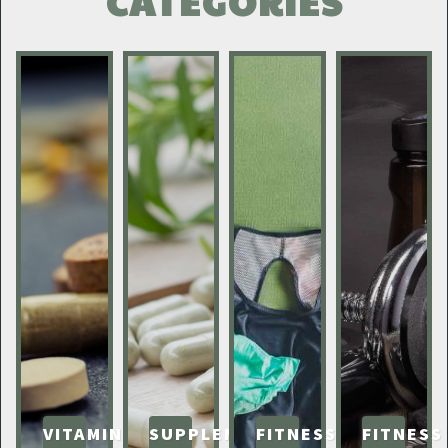
CATEGORIES
VITAMINS
SUPPLEMENTS
FITNESS
FITNESS