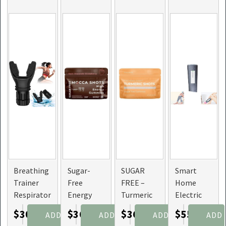
Breathing
Sugar-
SUGAR
Smart
Trainer
Free
FREE –
Home
Respirator
Energy
Turmeric
Electric
Mouthpiece
Gummies
Shots
Cordless
$30.75
$36.00
$36.00
$55.49
ADD
ADD
ADD
ADD
To
& Mocca
Gummies
Leg