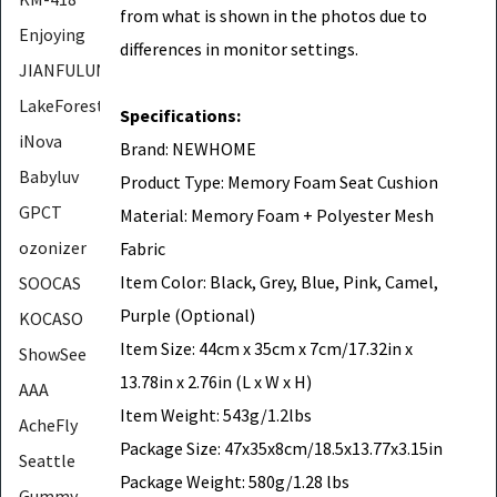
from what is shown in the photos due to
Enjoying
differences in monitor settings.
JIANFULUN
LakeForest
Specifications:
iNova
Brand: NEWHOME
Babyluv
Product Type: Memory Foam Seat Cushion
GPCT
Material: Memory Foam + Polyester Mesh
ozonizer
Fabric
Item Color: Black, Grey, Blue, Pink, Camel,
SOOCAS
Purple (Optional)
KOCASO
Item Size: 44cm x 35cm x 7cm/17.32in x
ShowSee
13.78in x 2.76in (L x W x H)
AAA
Item Weight: 543g/1.2lbs
AcheFly
Package Size: 47x35x8cm/18.5x13.77x3.15in
Seattle
Package Weight: 580g/1.28 lbs
Gummy