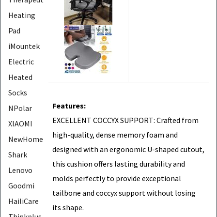
Heating
Pad
iMountek
Electric
Heated
Socks
Features:
NPolar
EXCELLENT COCCYX SUPPORT: Crafted from
XIAOMI
high-quality, dense memory foam and
NewHome
designed with an ergonomic U-shaped cutout,
Shark
this cushion offers lasting durability and
Lenovo
molds perfectly to provide exceptional
Goodmi
tailbone and coccyx support without losing
HailiCare
its shape.
Thinkplus