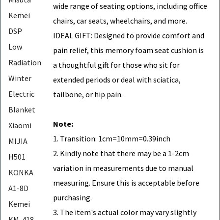
wide range of seating options, including office
Kemei
chairs, car seats, wheelchairs, and more.
DSP
IDEAL GIFT: Designed to provide comfort and
Low
pain relief, this memory foam seat cushion is
Radiation
a thoughtful gift for those who sit for
Winter
extended periods or deal with sciatica,
Electric
tailbone, or hip pain.
Blanket
Note:
Xiaomi
1. Transition: 1cm=10mm=0.39inch
MIJIA
2. Kindly note that there may be a 1-2cm
H501
variation in measurements due to manual
KONKA
measuring. Ensure this is acceptable before
A1-8D
purchasing.
Kemei
3. The item's actual color may vary slightly
KM-418