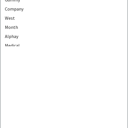
Company
West
Month
Alphay
Medical
Crogooe
Voremy
EELHOE
JinDing
Gicell
MEIDIAN
CONTEC
LapEasy
PHOERA