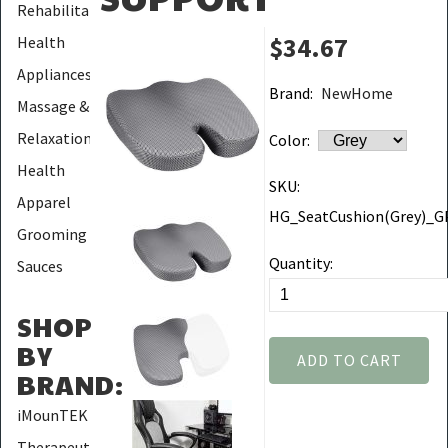
Rehabilitation
$34.67
Health
Appliances
Brand:
NewHome
Massage &
Relaxation
Color:
Health
SKU:
Apparel
HG_SeatCushion(Grey)_
Grooming
Quantity:
Sauces
SHOP
BY
ADD TO CART
BRAND
:
iMounTEK
Therapeutic