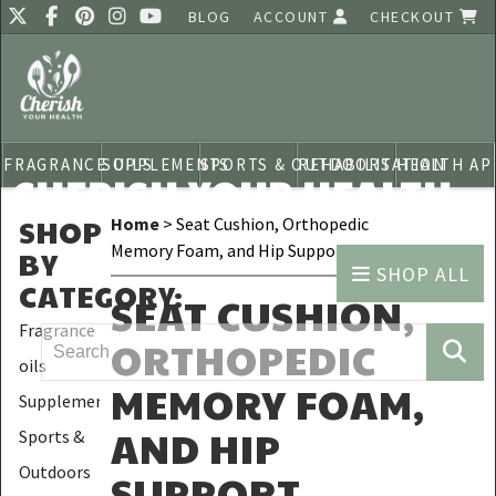
BLOG
ACCOUNT
CHECKOUT
FRAGRANCE OILS
SUPPLEMENTS
SPORTS & OUTDOORS
REHABILITATION
HEALTH AP
CHERISH YOUR HEALTH
SHOP
Home
> Seat Cushion, Orthopedic
Memory Foam, and Hip Support
BY
SHOP ALL
CATEGORY
:
SEAT CUSHION,
Fragrance
ORTHOPEDIC
oils
MEMORY FOAM,
Supplements
AND HIP
Sports &
Outdoors
SUPPORT