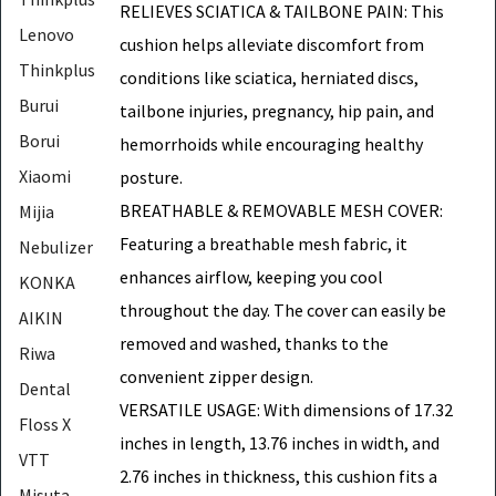
RELIEVES SCIATICA & TAILBONE PAIN: This
Lenovo
cushion helps alleviate discomfort from
Thinkplus
conditions like sciatica, herniated discs,
Burui
tailbone injuries, pregnancy, hip pain, and
Borui
hemorrhoids while encouraging healthy
Xiaomi
posture.
BREATHABLE & REMOVABLE MESH COVER:
Mijia
Featuring a breathable mesh fabric, it
Nebulizer
enhances airflow, keeping you cool
KONKA
throughout the day. The cover can easily be
AIKIN
removed and washed, thanks to the
Riwa
convenient zipper design.
Dental
VERSATILE USAGE: With dimensions of 17.32
Floss X
inches in length, 13.76 inches in width, and
VTT
2.76 inches in thickness, this cushion fits a
Misuta