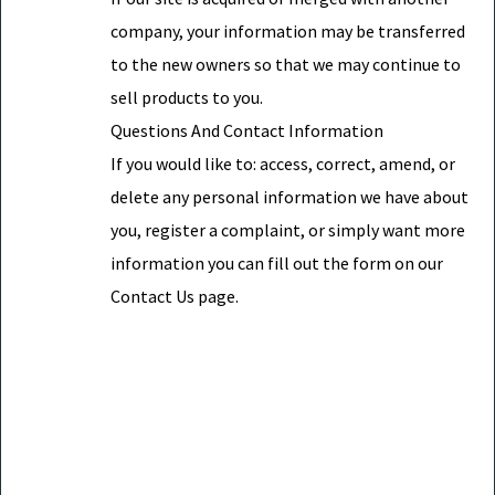
company, your information may be transferred
to the new owners so that we may continue to
sell products to you.
Questions And Contact Information
If you would like to: access, correct, amend, or
delete any personal information we have about
you, register a complaint, or simply want more
information you can fill out the form on our
Contact Us page.