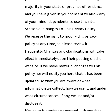
majority in your state or province of residence
and you have given us your consent to allow any
of your minor dependents to use this site.
Section 8 - Changes To This Privacy Policy
We reserve the right to modify this privacy
policy at any time, so please review it
frequently. Changes and clarifications will take
effect immediately upon their posting on the
website. If we make material changes to this
policy, we will notify you here that it has been
updated, so that you are aware of what
information we collect, how we use it, and under
what circumstances, if any, we use and/or
disclose it.
If our site is acquired or merged with another