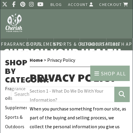
BLOG
ACCOUNT
CHECKOUT
FRAGRANCE OILS
SUPPLEMENTS
SPORTS & OUTDOORS
REHABILITATION
HEALTH AP
CHERISH YOUR HEALTH
SHOP
Home
> Privacy Policy
BY
SHOP ALL
PRIVACY POLICY
CATEGORY
:
Fragrance
Section 1 - What Do We Do With Your
oils
Information?
Supplements
When you purchase something from our site, as
Sports &
part of the buying and selling process, we
Outdoors
collect the personal information you give us