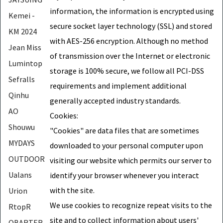
information, the information is encrypted using
Kemei -
secure socket layer technology (SSL) and stored
KM 2024
with AES-256 encryption. Although no method
Jean Miss
of transmission over the Internet or electronic
Lumintop
storage is 100% secure, we follow all PCI-DSS
Sefralls
requirements and implement additional
Qinhu
generally accepted industry standards.
AO
Cookies:
Shouwu
"Cookies" are data files that are sometimes
MYDAYS
downloaded to your personal computer upon
OUTDOOR
visiting our website which permits our server to
Ualans
identify your browser whenever you interact
with the site.
Urion
We use cookies to recognize repeat visits to the
RtopR
site and to collect information about users'
OBARTER