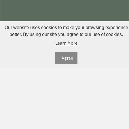
Our website uses cookies to make your browsing experience
better. By using our site you agree to our use of cookies.
INFORMATION
MY
CONNECT
Learn More
ACCOUNT
WITH
SECURE
ABOUT US
US
PAYMENT
MY
CONTACT
I Agree
ACCOUNT
US
TWITTER
ORDER
SHIPPING
HISTORY
&
FACEBOOK
RETURNS
TRACK
ORDERS
PRIVACY
PINTEREST
POLICY
ADDRESS
BOOK
TERMS &
INSTAGRAM
CONDITIONS