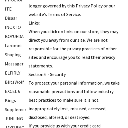
longer governed by this Privacy Policy or our
ITE
website’s Terms of Service.
Disaar
Links:
INOXTO
When you click on links on our store, they may
BOYUEDA
direct you away from our site. We are not
Laromni
responsible for the privacy practices of other
Shaping
sites and encourage you to read their privacy
Massager
statements.
ELFIRLY
Section 6 - Security
BlitzWolf
To protect your personal information, we take
EXCEL 6
reasonable precautions and follow industry
best practices to make sure it is not
Kings
inappropriately lost, misused, accessed,
Supplements
disclosed, altered, or destroyed.
JUNLING
If you provide us with your credit card
JAYSUING