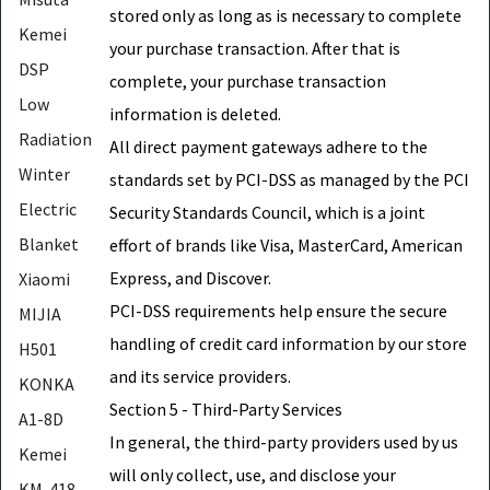
stored only as long as is necessary to complete
Kemei
your purchase transaction. After that is
DSP
complete, your purchase transaction
Low
information is deleted.
Radiation
All direct payment gateways adhere to the
Winter
standards set by PCI-DSS as managed by the PCI
Electric
Security Standards Council, which is a joint
Blanket
effort of brands like Visa, MasterCard, American
Express, and Discover.
Xiaomi
PCI-DSS requirements help ensure the secure
MIJIA
handling of credit card information by our store
H501
and its service providers.
KONKA
Section 5 - Third-Party Services
A1-8D
In general, the third-party providers used by us
Kemei
will only collect, use, and disclose your
KM-418