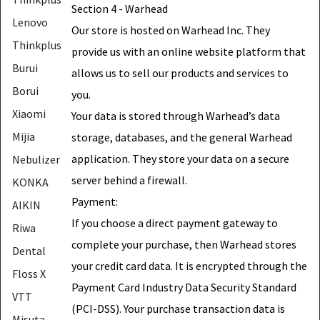
Section 4 - Warhead
Lenovo
Our store is hosted on Warhead Inc. They
Thinkplus
provide us with an online website platform that
Burui
allows us to sell our products and services to
Borui
you.
Xiaomi
Your data is stored through Warhead’s data
Mijia
storage, databases, and the general Warhead
application. They store your data on a secure
Nebulizer
server behind a firewall.
KONKA
Payment:
AIKIN
If you choose a direct payment gateway to
Riwa
complete your purchase, then Warhead stores
Dental
your credit card data. It is encrypted through the
Floss X
Payment Card Industry Data Security Standard
VTT
(PCI-DSS). Your purchase transaction data is
Misuta