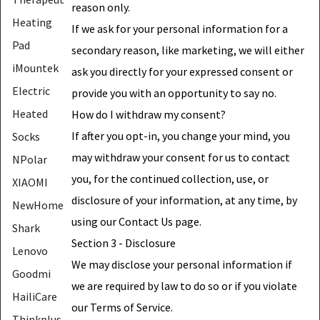
reason only.
Heating
If we ask for your personal information for a
Pad
secondary reason, like marketing, we will either
iMountek
ask you directly for your expressed consent or
Electric
provide you with an opportunity to say no.
Heated
How do I withdraw my consent?
If after you opt-in, you change your mind, you
Socks
may withdraw your consent for us to contact
NPolar
you, for the continued collection, use, or
XIAOMI
disclosure of your information, at any time, by
NewHome
using our Contact Us page.
Shark
Section 3 - Disclosure
Lenovo
We may disclose your personal information if
Goodmi
we are required by law to do so or if you violate
HailiCare
our Terms of Service.
Thinkplus