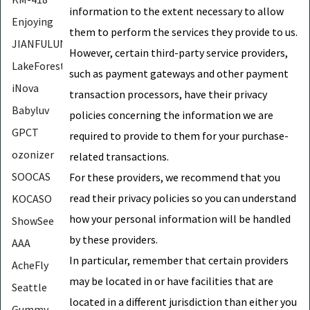
information to the extent necessary to allow
Enjoying
them to perform the services they provide to us.
JIANFULUN
However, certain third-party service providers,
LakeForest
such as payment gateways and other payment
iNova
transaction processors, have their privacy
Babyluv
policies concerning the information we are
GPCT
required to provide to them for your purchase-
ozonizer
related transactions.
SOOCAS
For these providers, we recommend that you
read their privacy policies so you can understand
KOCASO
how your personal information will be handled
ShowSee
by these providers.
AAA
In particular, remember that certain providers
AcheFly
may be located in or have facilities that are
Seattle
located in a different jurisdiction than either you
Gummy