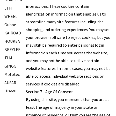
interactions. These cookies contain
5TH
identification information that enables us to
WHEEL
streamline many site features including the
Ouhoe
shopping and ordering experiences. You may set
KAIROAD
your browser software to reject cookies, but you
HOUKEA
may still be required to enter personal login
BREYLEE
information each time you access the website,
TLM
and you may not be able to utilize certain
GINGG
website features. In some cases, you may not be
Mototec
able to access individual website sections or
AUSAR
services if cookies are disabled.
Hiseeu
Section 7 - Age Of Consent
DUKA
By using this site, you represent that you are at
least the age of majority in your state or
YMG
province of residence, or that you are the age of