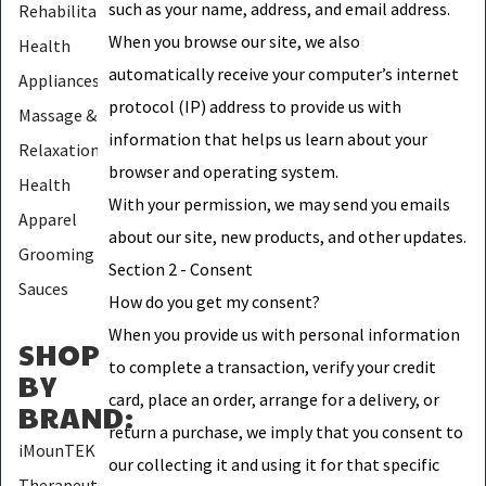
such as your name, address, and email address.
Rehabilitation
When you browse our site, we also
Health
automatically receive your computer’s internet
Appliances
protocol (IP) address to provide us with
Massage &
information that helps us learn about your
Relaxation
browser and operating system.
Health
With your permission, we may send you emails
Apparel
about our site, new products, and other updates.
Grooming
Section 2 - Consent
Sauces
How do you get my consent?
When you provide us with personal information
SHOP
to complete a transaction, verify your credit
BY
card, place an order, arrange for a delivery, or
BRAND
:
return a purchase, we imply that you consent to
iMounTEK
our collecting it and using it for that specific
Therapeutic