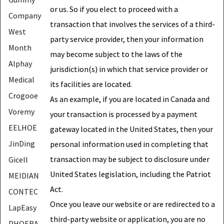
or us. So if you elect to proceed with a
Company
transaction that involves the services of a third-
West
party service provider, then your information
Month
may become subject to the laws of the
Alphay
jurisdiction(s) in which that service provider or
Medical
its facilities are located.
Crogooe
As an example, if you are located in Canada and
Voremy
your transaction is processed by a payment
EELHOE
gateway located in the United States, then your
JinDing
personal information used in completing that
transaction may be subject to disclosure under
Gicell
United States legislation, including the Patriot
MEIDIAN
Act.
CONTEC
Once you leave our website or are redirected to a
LapEasy
third-party website or application, you are no
PHOERA