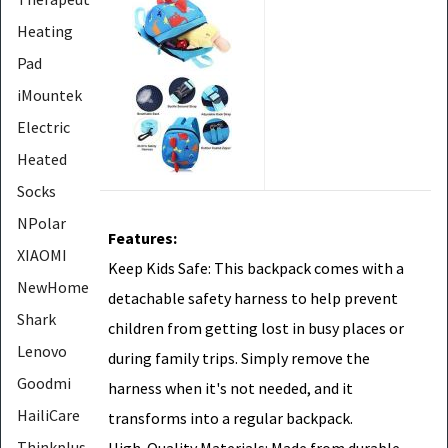
Heating
Pad
iMountek
Electric
Heated
Socks
NPolar
Features:
XIAOMI
Keep Kids Safe: This backpack comes with a
NewHome
detachable safety harness to help prevent
Shark
children from getting lost in busy places or
Lenovo
during family trips. Simply remove the
Goodmi
harness when it's not needed, and it
HailiCare
transforms into a regular backpack.
Thinkplus
High-Quality Materials: Made from durable,