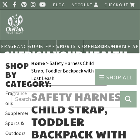
BLOG
ACCOUNT
CHECKOUT
FRAGRANCE OILS
SUPPLEMENTS
SPORTS & OUTDOORS
REHABILITATION
HEALTH AP
CHERISH YOUR HEALTH
SHOP
Home
> Safety Harness Child
Strap, Toddler Backpack with Anti-
BY
SHOP ALL
Lost Leash
CATEGORY
:
SAFETY HARNESS
Fragrance
oils
CHILD STRAP,
Supplements
TODDLER
Sports &
BACKPACK WITH
Outdoors