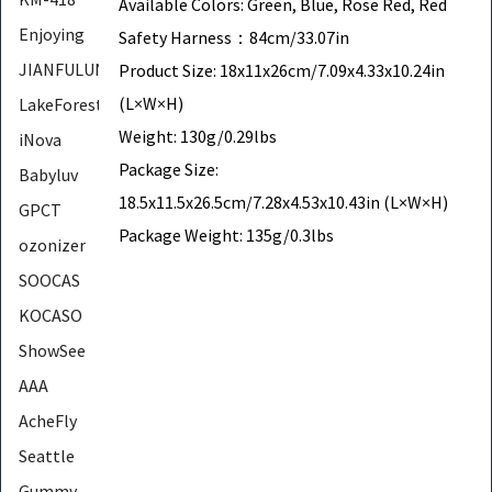
Available Colors: Green, Blue, Rose Red, Red
Enjoying
Safety Harness：84cm/33.07in
JIANFULUN
Product Size: 18x11x26cm/7.09x4.33x10.24in
(L×W×H)
LakeForest
Weight: 130g/0.29lbs
iNova
Package Size:
Babyluv
18.5x11.5x26.5cm/7.28x4.53x10.43in (L×W×H)
GPCT
Package Weight: 135g/0.3lbs
ozonizer
SOOCAS
KOCASO
ShowSee
AAA
AcheFly
Seattle
Gummy