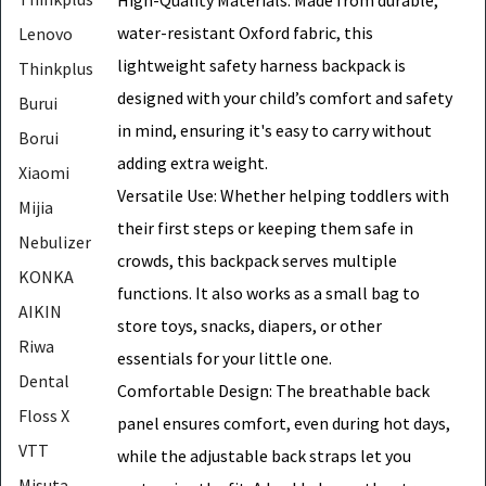
water-resistant Oxford fabric, this
Lenovo
lightweight safety harness backpack is
Thinkplus
designed with your child’s comfort and safety
Burui
in mind, ensuring it's easy to carry without
Borui
adding extra weight.
Xiaomi
Versatile Use: Whether helping toddlers with
Mijia
their first steps or keeping them safe in
Nebulizer
crowds, this backpack serves multiple
KONKA
functions. It also works as a small bag to
AIKIN
store toys, snacks, diapers, or other
Riwa
essentials for your little one.
Dental
Comfortable Design: The breathable back
Floss X
panel ensures comfort, even during hot days,
VTT
while the adjustable back straps let you
Misuta