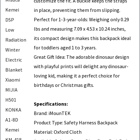
customize the fit. A buckle keeps the straps
Kemei
in place, preventing them from slipping.
Perfect for 1-3-year-olds: Weighing only 0.29
DSP
lbs and measuring 7.09 x 4.53 x 10.24 inches,
Low
its compact design makes this backpack ideal
Radiation
for toddlers aged 1 to 3 years.
Winter
Great Gift Idea: The adorable dinosaur design
Electric
with playful prints will delight any dinosaur-
Blanket
loving kid, making it a perfect choice for
Xiaomi
birthdays or Christmas gifts.
MIJIA
H501
Specifications:
KONKA
Brand: iMounTEK
A1-8D
Product Type: Safety Harness Backpack
Kemei
Material: Oxford Cloth
KM-418