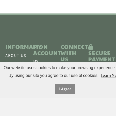
ITE
Disaar
INOXTO
BOYUEDA
Laromni
INFORMATION
MY
CONNECT
Shaping
ACCOUNT
WITH
SECURE
ABOUT US
Massager
US
PAYMENT
MY
CONTACT
ELFIRLY
ACCOUNT
Our website uses cookies to make your browsing experience b
US
TWITTER
BlitzWolf
Learn M
ORDER
By using our site you agree to our use of cookies.
SHIPPING
HISTORY
EXCEL 6
&
FACEBOOK
I Agree
RETURNS
TRACK
Kings
ORDERS
PRIVACY
Supplements
PINTEREST
POLICY
ADDRESS
JUNLING
BOOK
TERMS &
INSTAGRAM
JAYSUING