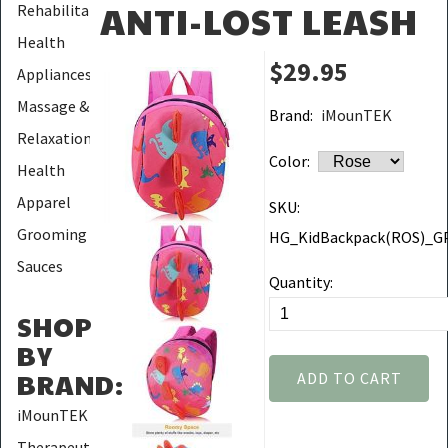
ANTI-LOST LEASH
Rehabilitation
Health
$29.95
Appliances
Massage &
Brand:
iMounTEK
Relaxation
Color:
Health
Apparel
SKU:
Grooming
HG_KidBackpack(ROS)_G
Sauces
Quantity:
SHOP
BY
BRAND
:
ADD TO CART
iMounTEK
Therapeutic