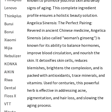
known to promote youthful skin and delay
signs of aging. This complete ingredient
Lenovo
profile ensures a holistic beauty solution.
Thinkplus
Angelica Sinensis: The Perfect Pairing:
Burui
Revered in ancient Chinese medicine, Angelica
Borui
Sinensis (also called "woman’s ginseng") is
Xiaomi
known for its ability to balance hormones,
Mijia
improve blood circulation, and nourish the
Nebulizer
skin. It detoxifies skin cells, reduces
KONKA
blemishes, brightens the complexion, and is
AIKIN
packed with antioxidants, trace minerals, and
Riwa
vitamins. Used for centuries, this powerful
Dental
herb is effective in addressing acne,
Floss X
pigmentation, and hair loss, and slowing the
VTT
aging process.
Misuta