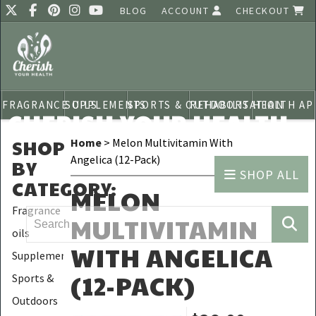
BLOG
ACCOUNT
CHECKOUT
FRAGRANCE OILS
SUPPLEMENTS
SPORTS & OUTDOORS
REHABILITATION
HEALTH AP
CHERISH YOUR HEALTH
SHOP
Home
> Melon Multivitamin With
Angelica (12-Pack)
BY
SHOP ALL
CATEGORY
:
MELON
Fragrance
MULTIVITAMIN
oils
WITH ANGELICA
Supplements
(12-PACK)
Sports &
Outdoors