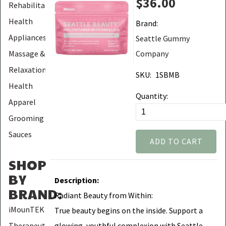
$36.00
Rehabilitation
Health
Brand:
Appliances
Seattle Gummy
Massage &
Company
Relaxation
SKU:
1SBMB
Health
Quantity:
Apparel
Grooming
Sauces
ADD TO CART
SHOP
BY
Description:
BRAND
:
Radiant Beauty from Within:
iMounTEK
True beauty begins on the inside. Support a
glowing, youthful complexion with Seattle
Therapeutic