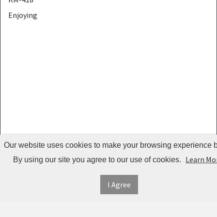
Enjoying
JIANFULUN
LakeForest
iNova
Babyluv
GPCT
ozonizer
SOOCAS
KOCASO
Our website uses cookies to make your browsing experience be
ShowSee
Learn Mo
By using our site you agree to our use of cookies.
AAA
I Agree
AcheFly
Seattle
Gummy