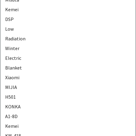
Kemei
DSP
Low
Radiation
Winter
Electric
Blanket
Xiaomi
MIJIA
H501
KONKA
A1-8D
Kemei
KM-418