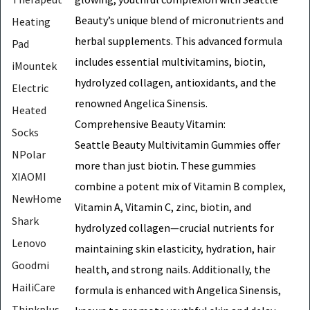
Beauty’s unique blend of micronutrients and
Heating
herbal supplements. This advanced formula
Pad
includes essential multivitamins, biotin,
iMountek
hydrolyzed collagen, antioxidants, and the
Electric
renowned Angelica Sinensis.
Heated
Comprehensive Beauty Vitamin:
Socks
Seattle Beauty Multivitamin Gummies offer
NPolar
more than just biotin. These gummies
XIAOMI
combine a potent mix of Vitamin B complex,
NewHome
Vitamin A, Vitamin C, zinc, biotin, and
Shark
hydrolyzed collagen—crucial nutrients for
Lenovo
maintaining skin elasticity, hydration, hair
Goodmi
health, and strong nails. Additionally, the
HailiCare
formula is enhanced with Angelica Sinensis,
Thinkplus