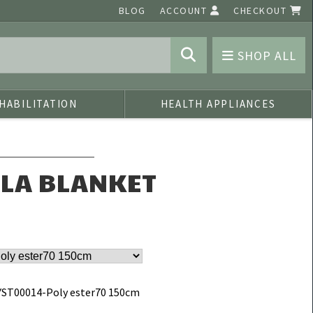
BLOG
ACCOUNT
CHECKOUT
SHOP ALL
HABILITATION
HEALTH APPLIANCES
ALA BLANKET
ST00014-Poly ester70 150cm