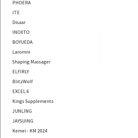
PHOERA
ITE
Disaar
INOXTO
BOYUEDA
Laromni
Shaping Massager
ELFIRLY
BlitzWolf
EXCEL 6
Kings Supplements
JUNLING
JAYSUING
Kemei - KM 2024