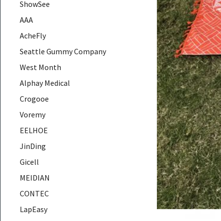
ShowSee
AAA
AcheFly
Seattle Gummy Company
West Month
Alphay Medical
Crogooe
Voremy
EELHOE
JinDing
Gicell
MEIDIAN
CONTEC
LapEasy