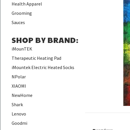
Health Apparel
Grooming
Sauces
SHOP BY BRAND
:
iMounTEK
Therapeutic Heating Pad
iMountek Electric Heated Socks
NPolar
XIAOMI
NewHome
Shark
Lenovo
Goodmi