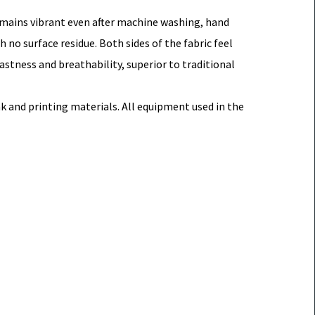
remains vibrant even after machine washing, hand
no surface residue. Both sides of the fabric feel
fastness and breathability, superior to traditional
 and printing materials. All equipment used in the