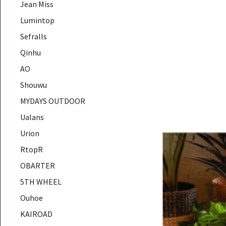
Jean Miss
Lumintop
Sefralls
Qinhu
AO
Shouwu
MYDAYS OUTDOOR
Ualans
Urion
RtopR
OBARTER
5TH WHEEL
Ouhoe
KAIROAD