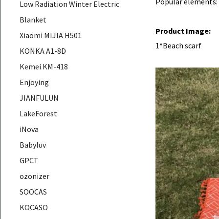
Popular elements:
Low Radiation Winter Electric
Blanket
Product Image:
Xiaomi MIJIA H501
1*Beach scarf
KONKA A1-8D
Kemei KM-418
Enjoying
JIANFULUN
LakeForest
iNova
Babyluv
GPCT
ozonizer
SOOCAS
KOCASO