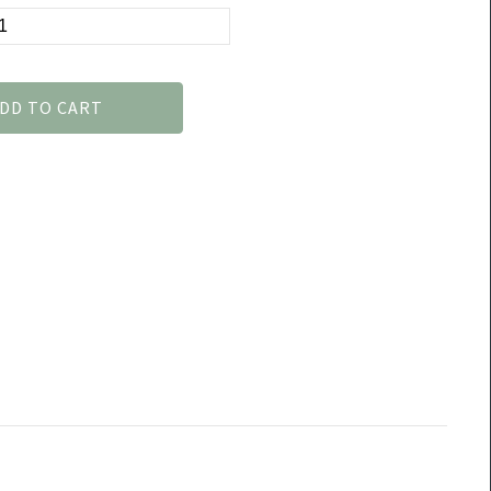
DD TO CART