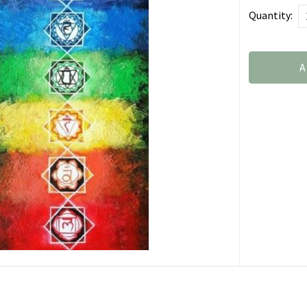
Quantity:
A