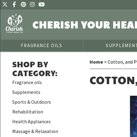
CHERISH YOUR HEA
FRAGRANCE OILS
SUPPLEMEN
SHOP BY
Home
> Cotton, and P
CATEGORY
:
COTTON
Fragrance oils
Supplements
Sports & Outdoors
Rehabilitation
Health Appliances
Massage & Relaxation