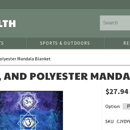
LTH
TS
SPORTS & OUTDOORS
RE
olyester Mandala Blanket
, AND POLYESTER MAND
$27.94
Option:
SKU:
CJYDYY