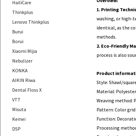
Overview:
HailiCare
1. Printing Techni
Thinkplus
washing, or high-te
Lenovo Thinkplus
identical, as the c
Burui
methods.
Borui
2. Eco-Friendly Ma
Xiaomi Mijia
process is also sou
Nebulizer
KONKA
Product informat
AIKIN Riwa
Style: Shawl/square
Dental Floss X
Material: Polyester
VTT
Weaving method: P
Misuta
Pattern: Color grid
Function: Decorati
Kemei
Processing method
DSP