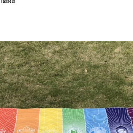
 Tassels