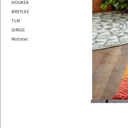
HOUKEA
BREYLEE
TLM
GINGG
Mototec
AUSAR
Hiseeu
DUKA
YMG