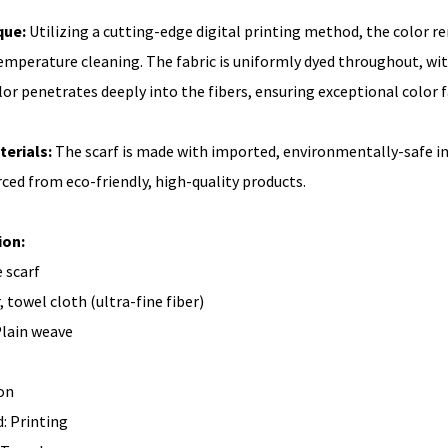
que:
Utilizing a cutting-edge digital printing method, the color 
mperature cleaning. The fabric is uniformly dyed throughout, with 
olor penetrates deeply into the fibers, ensuring exceptional color 
terials:
The scarf is made with imported, environmentally-safe ink
rced from eco-friendly, high-quality products.
ion:
 scarf
, towel cloth (ultra-fine fiber)
lain weave
on
: Printing