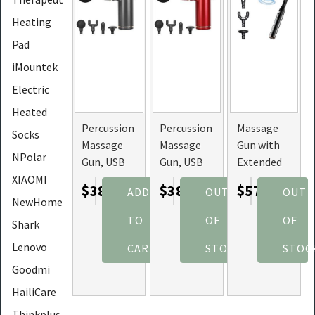
Heating
Pad
iMountek
Electric
Heated
Percussion
Percussion
Massage
Socks
Massage
Massage
Gun with
NPolar
Gun, USB
Gun, USB
Extended
Type C
Type C
Handle,
XIAOMI
$38.49
$38.87
$57.45
ADD
OUT
OUT
Rechargeable,
Rechargeable,
Self
NewHome
Deep
Deep
Massage
TO
OF
OF
Shark
Tissue
Tissue
for Back,
Massager
Massager
and Neck
Lenovo
CART
STOCK
STOC
(Color:
(Color:
Goodmi
Grey)
Red)
HailiCare
Thinkplus