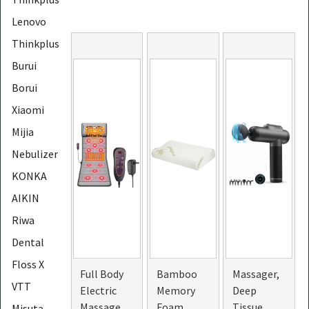
Lenovo
Thinkplus
Burui
Borui
Xiaomi
Mijia
Nebulizer
KONKA
AIKIN
Riwa
Dental
Floss X
Full Body
Bamboo
Massager,
VTT
Electric
Memory
Deep
Massage
Foam
Tissue
Misuta