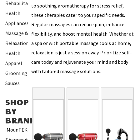
Rehabilitation
to soothing aromatherapy for stress relief,
Health
these therapies cater to your specific needs.
Appliances
Regular massages can reduce pain, enhance
Massage &
flexibility, and boost mental health. Whether at
Relaxation
a spa or with portable massage tools at home,
relaxation is just a session away. Prioritize self-
Health
care today and rejuvenate your mind and body
Apparel
with tailored massage solutions.
Grooming
Sauces
SHOP
BY
BRAND
:
iMounTEK
Therapeutic