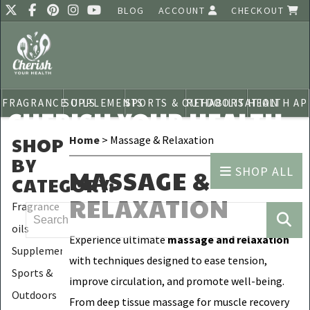
BLOG
ACCOUNT
CHECKOUT
FRAGRANCE OILS
SUPPLEMENTS
SPORTS & OUTDOORS
REHABILITATION
HEALTH AP
CHERISH YOUR HEALTH
SHOP
Home
> Massage & Relaxation
BY
SHOP ALL
MASSAGE &
CATEGORY
:
RELAXATION
Fragrance
oils
Experience ultimate
massage and relaxation
Supplements
with techniques designed to ease tension,
Sports &
improve circulation, and promote well-being.
Outdoors
From deep tissue massage for muscle recovery