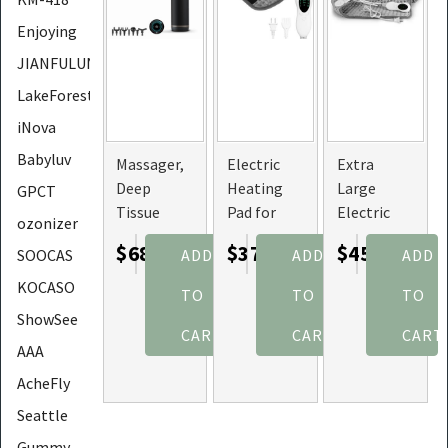
Enjoying
JIANFULUN
LakeForest
iNova
Babyluv
Massager,
Electric
Extra
Deep
Heating
Large
GPCT
Tissue
Pad for
Electric
ozonizer
Percussion,
Back,
Heating
$68.97
$37.47
$45.97
ADD
ADD
ADD
SOOCAS
6
Abdomen,
Pad for
Adjustable
and
Back Pain
KOCASO
TO
TO
TO
Levels with
Shoulder,
Relief with
ShowSee
8 Heads
10
Buckles
CART
CART
CART
AAA
(Option:
Adjustable
Grey)
Temperatures
AcheFly
Seattle
Gummy