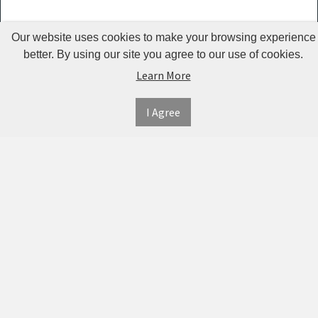
Kemei -
Our website uses cookies to make your browsing experience
KM 2024
better. By using our site you agree to our use of cookies.
Jean Miss
Learn More
Lumintop
I Agree
Sefralls
Qinhu
AO
Shouwu
MYDAYS
OUTDOOR
INFORMATION
MY
CONNECT
Ualans
ACCOUNT
WITH
SECURE
Urion
ABOUT US
US
PAYMENT
MY
CONTACT
RtopR
ACCOUNT
US
OBARTER