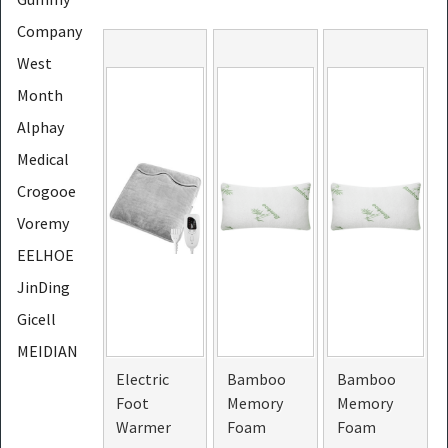
Company
West
Month
Alphay
Medical
Crogooe
Voremy
EELHOE
JinDing
Gicell
MEIDIAN
Electric
Bamboo
Bamboo
CONTEC
Foot
Memory
Memory
LapEasy
Warmer
Foam
Foam
PHOERA