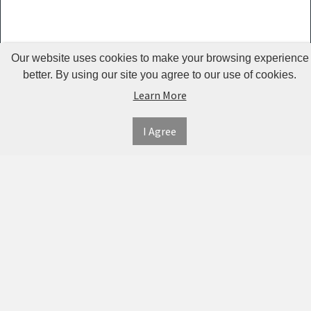
Kemei -
KM 2024
Our website uses cookies to make your browsing experience
Jean Miss
better. By using our site you agree to our use of cookies.
Lumintop
Learn More
Sefralls
I Agree
Qinhu
AO
Shouwu
MYDAYS
OUTDOOR
Ualans
Urion
INFORMATION
MY
CONNECT
ACCOUNT
WITH
SECURE
RtopR
ABOUT US
US
PAYMENT
MY
OBARTER