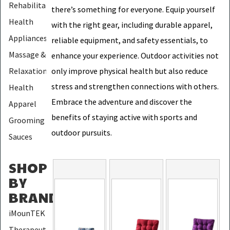
Rehabilitation
there’s something for everyone. Equip yourself
Health
with the right gear, including durable apparel,
Appliances
reliable equipment, and safety essentials, to
Massage &
enhance your experience. Outdoor activities not
Relaxation
only improve physical health but also reduce
stress and strengthen connections with others.
Health
Embrace the adventure and discover the
Apparel
benefits of staying active with sports and
Grooming
outdoor pursuits.
Sauces
SHOP
BY
BRAND
:
iMounTEK
Therapeutic