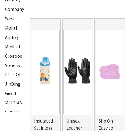
Company
West
Month
Alphay
Medical
Crogooe
Voremy
EELHOE
JinDing
Gicell
MEIDIAN
CONTEC
Insulated
Unisex
Slip On
LapEasy
Stainless
Leather
Easy to
PHOERA