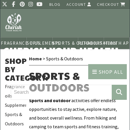
BLOG
ACCOUNT
CHECKOUT
FRAGRANCE OILS
SUPPLEMENTS
SPORTS & OUTDOORS
REHABILITATION
HEALTH AP
CHERISH YOUR HEALTH
SHOP
Home
> Sports & Outdoors
BY
SHOP ALL
SPORTS &
CATEGORY
:
OUTDOORS
Fragrance
oils
Sports and outdoor
activities offer endless
Supplements
opportunities to stay active, explore nature,
Sports &
and boost overall wellness. From hiking and
Outdoors
camping to team sports and fitness training,