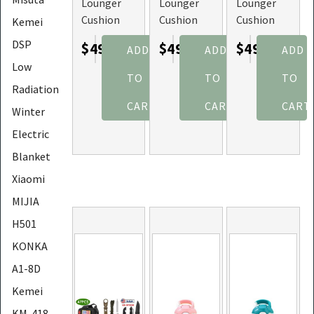
Lounger
Lounger
Lounger
Cushion
Cushion
Cushion
Kemei
for
for
for
DSP
$49.45
$49.45
$49.45
ADD
ADD
ADD
Recliner
Recliner
Recliner
Low
Chair
Chair
Chair
TO
TO
TO
(Color:
(Color:
(Color:
Radiation
Brown)
Grey)
Black)
CART
CART
CART
Winter
Electric
Blanket
Xiaomi
MIJIA
H501
KONKA
A1-8D
Kemei
KM-418