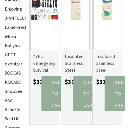
Enjoying
JIANFULUN
LakeForest
iNova
Babyluv
GPCT
47Pcs
Insulated
Insulated
Emergency
Stainless
Stainless
ozonizer
Survival
Steel
Steel
SOOCAS
Kit, First
Water
Water
$32.23
$31.97
$31.97
KOCASO
ADD
ADD
ADD
Aid,
Bottle,
Bottle,
Supplies
Leak-proof
Leak-proof
ShowSee
TO
TO
TO
Kit, Tools
for Kids
for Kids
AAA
with Pouch
with Straw
with Straw
CART
CART
CART
AcheFly
(Size:
(Size:
PinkBird)
Dinosaur)
Seattle
Gummy