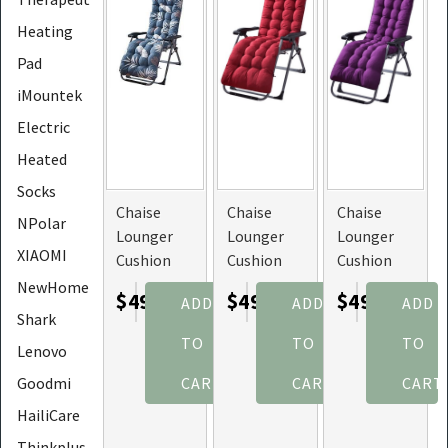
Heating
Pad
iMountek
Electric
Heated
Socks
Chaise
Chaise
Chaise
NPolar
Lounger
Lounger
Lounger
XIAOMI
Cushion
Cushion
Cushion
for
for
for
NewHome
$49.45
$49.45
$49.45
ADD
ADD
ADD
Recliner
Recliner
Recliner
Shark
Chair
Chair
Chair
TO
TO
TO
Lenovo
(Color:
(Color:
(Color:
Blue_GreyLeaf)
Red)
Purple)
Goodmi
CART
CART
CART
HailiCare
Thinkplus