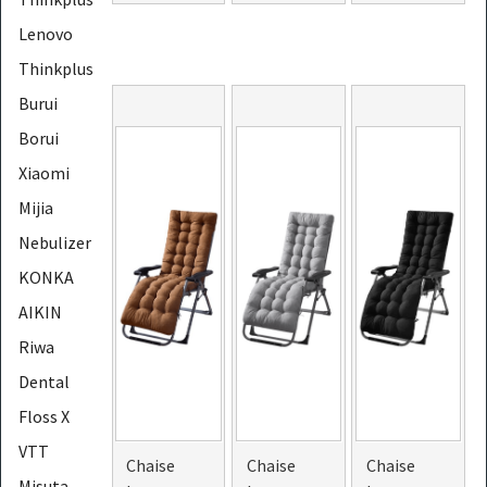
Lenovo
Thinkplus
Burui
Borui
Xiaomi
Mijia
Nebulizer
KONKA
AIKIN
Riwa
Dental
Floss X
VTT
Chaise
Chaise
Chaise
Misuta